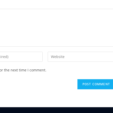
or the next time I comment.