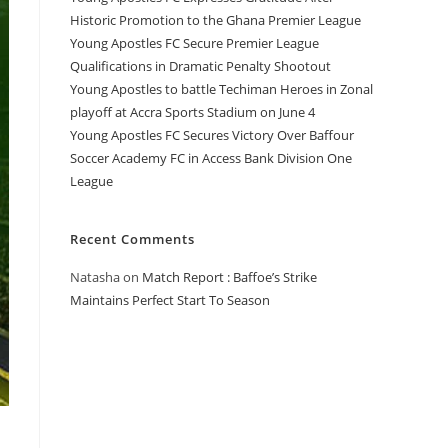
Historic Promotion to the Ghana Premier League
Young Apostles FC Secure Premier League
Qualifications in Dramatic Penalty Shootout
Young Apostles to battle Techiman Heroes in Zonal
playoff at Accra Sports Stadium on June 4
Young Apostles FC Secures Victory Over Baffour
Soccer Academy FC in Access Bank Division One
League
Recent Comments
Natasha
on
Match Report : Baffoe’s Strike
Maintains Perfect Start To Season