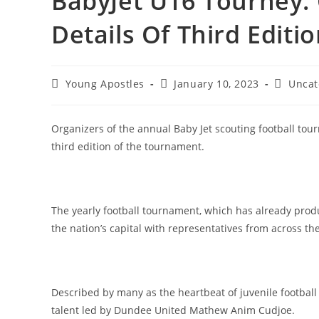
BabyJet U16 Tourney:
Details Of Third Editi
Young Apostles
January 10, 2023
Uncat
Organizers of the annual Baby Jet scouting football tou
third edition of the tournament.
The yearly football tournament, which has already pro
the nation’s capital with representatives from across the
Described by many as the heartbeat of juvenile footbal
talent led by Dundee United Mathew Anim Cudjoe.