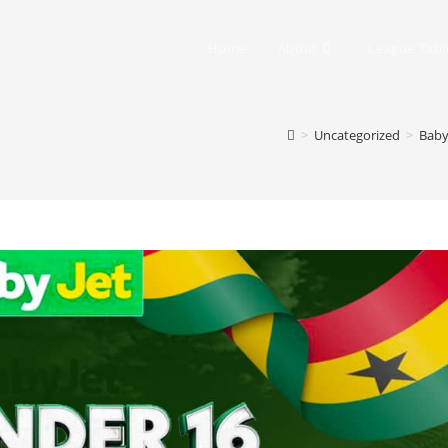
Home
About
League Tabl
>
Uncategorized
>
Baby