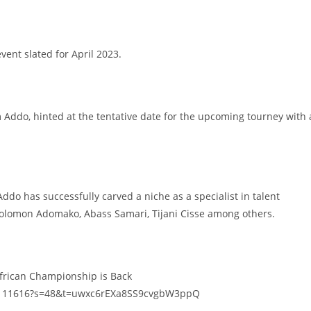
event slated for April 2023.
Addo, hinted at the tentative date for the upcoming tourney with 
Addo has successfully carved a niche as a specialist in talent
Solomon Adomako, Abass Samari, Tijani Cisse among others.
African Championship is Back
52111616?s=48&t=uwxc6rEXa8SS9cvgbW3ppQ