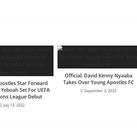
Official: David Kenny Nyaaba
Takes Over Young Apostles FC
ostles Star Forward
Yeboah Set For UEFA
September 3, 2022
ons League Debut
July 13, 2022