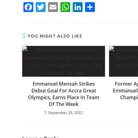
F
T
E
W
Li
S
a
w
m
h
n
h
c
itt
ai
at
k
ar
e
er
l
s
e
e
YOU MIGHT ALSO LIKE
b
A
dI
o
p
n
o
p
k
Emmanuel Mensah Strikes
Former Ap
Debut Goal For Accra Great
Emmanuel 
Olympics, Earns Place In Team
Champi
Of The Week
September 29, 2022