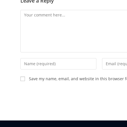
Leave a Reply
Save my name, email, and website in this browser f