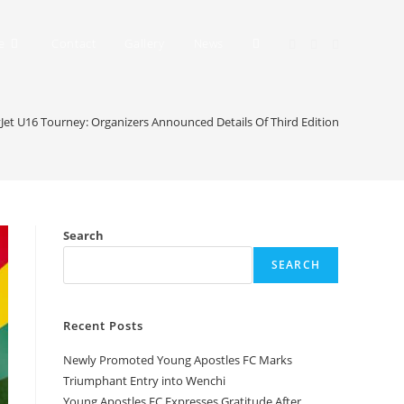
e
Contact
Gallery
News
Jet U16 Tourney: Organizers Announced Details Of Third Edition
Search
SEARCH
Recent Posts
Newly Promoted Young Apostles FC Marks
Triumphant Entry into Wenchi
Young Apostles FC Expresses Gratitude After