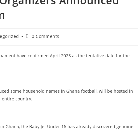
 Organizers Announced
on
egorized
0 Comments
rnament have confirmed April 2023 as the tentative date for the
duced some household names in Ghana football, will be hosted in
 entire country.
l in Ghana, the Baby Jet Under 16 has already discovered genuine