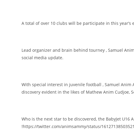
A total of over 10 clubs will be participate in this year’s 
Lead organizer and brain behind tourney , Samuel Anim 
social media update.
With special interest in juvenile football , Samuel Anim 
discovery evident in the likes of Mathew Anim Cudjoe, 
Who is the next star to be discovered, the BabyJet U16 
!https://twitter.com/animsammy/status/16127138503