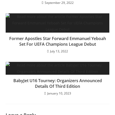
September 29, 2022
Former Apostles Star Forward Emmanuel Yeboah
Set For UEFA Champions League Debut
July 13, 2022
BabyJet U16 Tourney: Organizers Announced
Details Of Third Edition
January 10, 2023