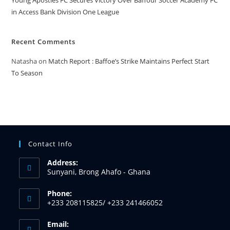
Young Apostles FC Secures Victory Over Baffour Soccer Academy FC
in Access Bank Division One League
Recent Comments
Natasha
on
Match Report : Baffoe’s Strike Maintains Perfect Start
To Season
Contact Info
Address:
Sunyani, Brong Ahafo - Ghana
Phone:
+233 208115825/ +233 241466052
Email: