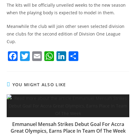
The kits will be officially unveiled weeks to the new season
when the playing body is expected to model in them.
Meanwhile the club will join other seven selected division
one clubs for the second edition of Division One League
Cup.
F
T
E
W
Li
S
a
w
m
h
n
h
c
itt
ai
at
k
ar
e
er
l
s
e
e
YOU MIGHT ALSO LIKE
b
A
dI
o
p
n
o
p
k
Emmanuel Mensah Strikes Debut Goal For Accra
Great Olympics, Earns Place In Team Of The Week