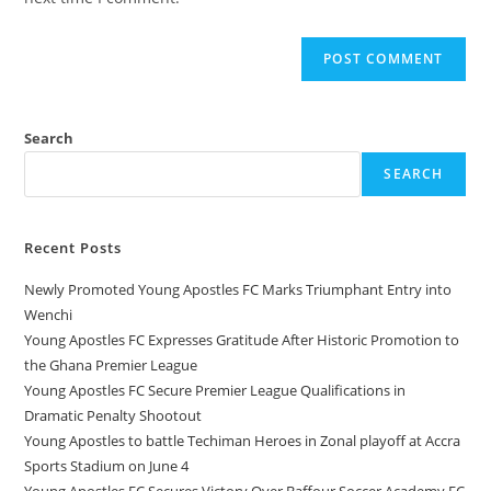
Search
SEARCH
Recent Posts
Newly Promoted Young Apostles FC Marks Triumphant Entry into
Wenchi
Young Apostles FC Expresses Gratitude After Historic Promotion to
the Ghana Premier League
Young Apostles FC Secure Premier League Qualifications in
Dramatic Penalty Shootout
Young Apostles to battle Techiman Heroes in Zonal playoff at Accra
Sports Stadium on June 4