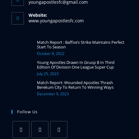
youngapostlesfc@gmail.com
Website:
www.youngapostlesfc.com
Match Report : Baffoe’s Strike Maintains Perfect
Start To Season
October 8, 2022
Young Apostles Drawn In Gruop B In Third
Edition Of Division One League Super Cup
July 25, 2023
Match Report: Wounded Apostles Thrash
Berekum City To Return To Winning Ways
December 9, 2023
Follow Us