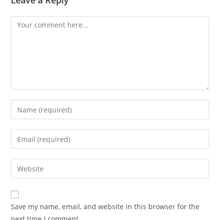
Leave a Reply
Save my name, email, and website in this browser for the
next time I comment.