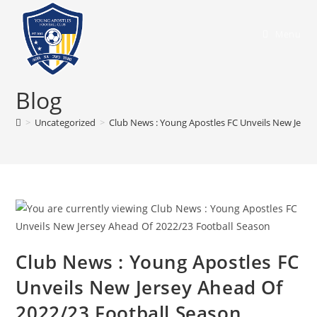
Menu
Blog
>
Uncategorized
>
Club News : Young Apostles FC Unveils New Jerse
Club News : Young Apostles FC
Unveils New Jersey Ahead Of
2022/23 Football Season