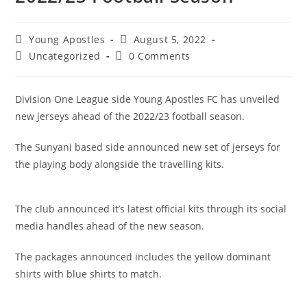
Young Apostles
August 5, 2022
Uncategorized
0 Comments
Division One League side Young Apostles FC has unveiled
new jerseys ahead of the 2022/23 football season.
The Sunyani based side announced new set of jerseys for
the playing body alongside the travelling kits.
The club announced it’s latest official kits through its social
media handles ahead of the new season.
The packages announced includes the yellow dominant
shirts with blue shirts to match.