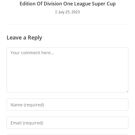
Edition Of Division One League Super Cup
July 25, 2023
Leave a Reply