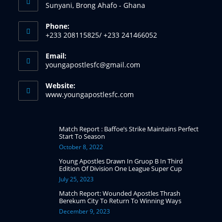
Sunyani, Brong Ahafo - Ghana
Phone:
+233 208115825/ +233 241466052
Email:
youngapostlesfc@gmail.com
Website:
www.youngapostlesfc.com
Match Report : Baffoe’s Strike Maintains Perfect
Start To Season
October 8, 2022
Young Apostles Drawn In Gruop B In Third
Edition Of Division One League Super Cup
July 25, 2023
Match Report: Wounded Apostles Thrash
Berekum City To Return To Winning Ways
December 9, 2023