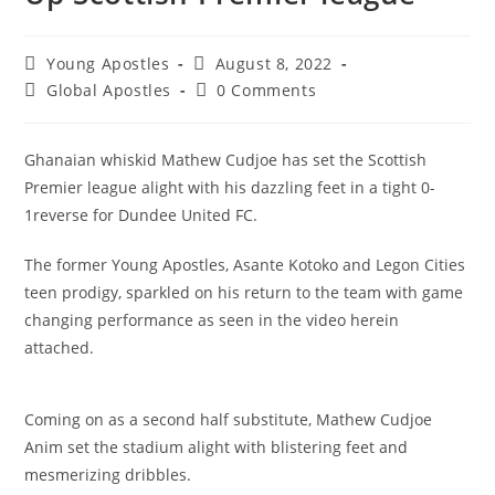
Young Apostles
August 8, 2022
Global Apostles
0 Comments
Ghanaian whiskid Mathew Cudjoe has set the Scottish
Premier league alight with his dazzling feet in a tight 0-
1reverse for Dundee United FC.
The former Young Apostles, Asante Kotoko and Legon Cities
teen prodigy, sparkled on his return to the team with game
changing performance as seen in the video herein
attached.
Coming on as a second half substitute, Mathew Cudjoe
Anim set the stadium alight with blistering feet and
mesmerizing dribbles.