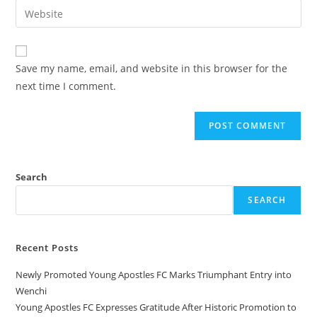
Save my name, email, and website in this browser for the
next time I comment.
Search
SEARCH
Recent Posts
Newly Promoted Young Apostles FC Marks Triumphant Entry into
Wenchi
Young Apostles FC Expresses Gratitude After Historic Promotion to