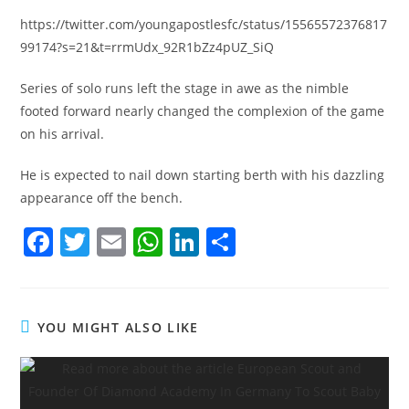
https://twitter.com/youngapostlesfc/status/15565572376817
99174?s=21&t=rrmUdx_92R1bZz4pUZ_SiQ
Series of solo runs left the stage in awe as the nimble
footed forward nearly changed the complexion of the game
on his arrival.
He is expected to nail down starting berth with his dazzling
appearance off the bench.
F
T
E
W
Li
S
a
w
m
h
n
h
c
itt
ai
at
k
ar
e
er
l
s
e
e
YOU MIGHT ALSO LIKE
b
A
dI
o
p
n