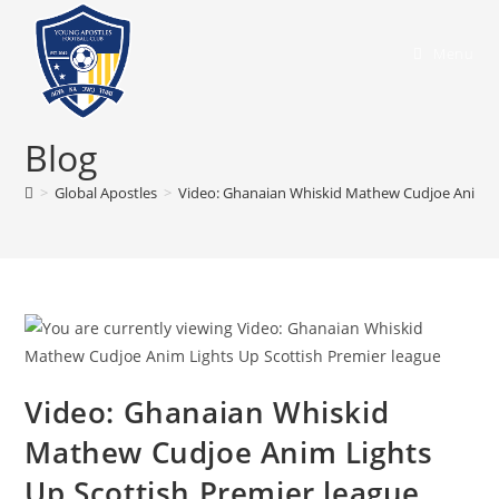
Menu
Blog
>
Global Apostles
>
Video: Ghanaian Whiskid Mathew Cudjoe Anim Li
Video: Ghanaian Whiskid
Mathew Cudjoe Anim Lights
Up Scottish Premier league