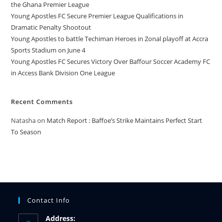
the Ghana Premier League
Young Apostles FC Secure Premier League Qualifications in
Dramatic Penalty Shootout
Young Apostles to battle Techiman Heroes in Zonal playoff at Accra
Sports Stadium on June 4
Young Apostles FC Secures Victory Over Baffour Soccer Academy FC
in Access Bank Division One League
Recent Comments
Natasha
on
Match Report : Baffoe’s Strike Maintains Perfect Start
To Season
Contact Info
Address: