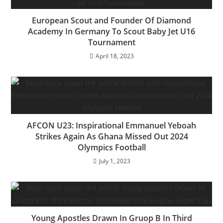
o
p
k
European Scout and Founder Of Diamond
Academy In Germany To Scout Baby Jet U16
Tournament
April 18, 2023
AFCON U23: Inspirational Emmanuel Yeboah
Strikes Again As Ghana Missed Out 2024
Olympics Football
July 1, 2023
Young Apostles Drawn In Gruop B In Third