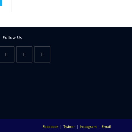
Follow Us
Facebook
Twitter
Instagram
Email