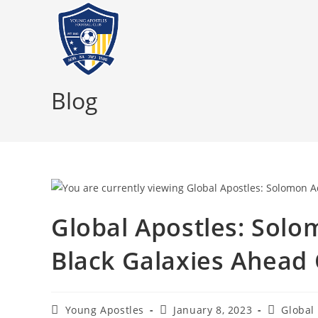
Blog
Global Apostles: Sol
Black Galaxies Ahead
Young Apostles
January 8, 2023
Global