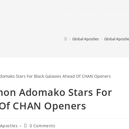
Home
About
League Tabl
>
Global Apostles
>
Global Apostl
omon Adomako Stars For
 Of CHAN Openers
 Apostles
0 Comments