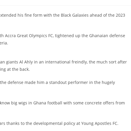
ended his fine form with the Black Galaxies ahead of the 2023
with Accra Great Olympics FC, tightened up the Ghanaian defense
eria.
n giants Al Ahly in an international freindly, the much sort after
ng at the back.
om the defense made him a standout performer in the hugely
know big wigs in Ghana football with some concrete offers from
ears thanks to the developmental policy at Young Apostles FC.