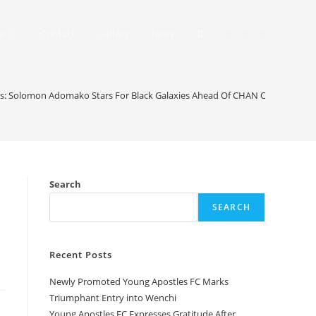
e
Contact
Gallery
News
es: Solomon Adomako Stars For Black Galaxies Ahead Of CHAN Openers
Search
SEARCH
Recent Posts
Newly Promoted Young Apostles FC Marks
Triumphant Entry into Wenchi
Young Apostles FC Expresses Gratitude After