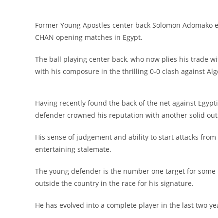
Former Young Apostles center back Solomon Adomako ext
CHAN opening matches in Egypt.
The ball playing center back, who now plies his trade 
with his composure in the thrilling 0-0 clash against Alg
Having recently found the back of the net against Egyptia
defender crowned his reputation with another solid outi
His sense of judgement and ability to start attacks fr
entertaining stalemate.
The young defender is the number one target for some 
outside the country in the race for his signature.
He has evolved into a complete player in the last two y