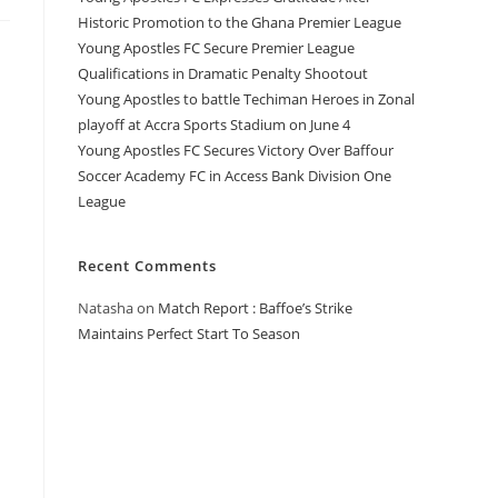
Historic Promotion to the Ghana Premier League
Young Apostles FC Secure Premier League
Qualifications in Dramatic Penalty Shootout
Young Apostles to battle Techiman Heroes in Zonal
playoff at Accra Sports Stadium on June 4
Young Apostles FC Secures Victory Over Baffour
Soccer Academy FC in Access Bank Division One
League
Recent Comments
Natasha
on
Match Report : Baffoe’s Strike
Maintains Perfect Start To Season