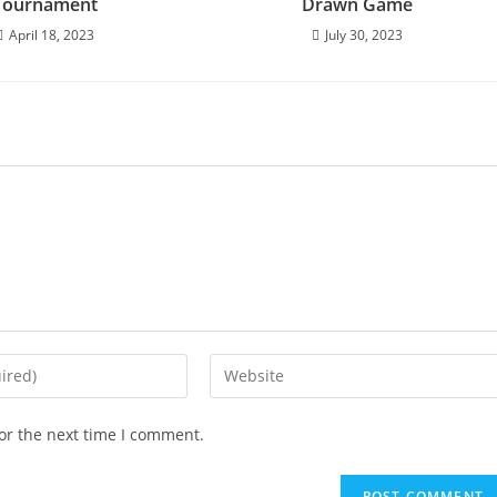
Tournament
Drawn Game
April 18, 2023
July 30, 2023
or the next time I comment.