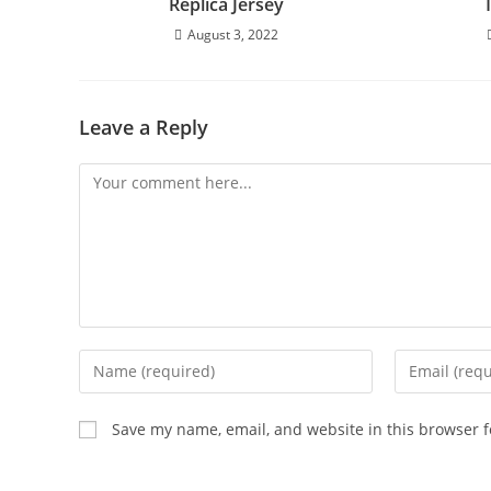
Replica Jersey
August 3, 2022
Leave a Reply
Save my name, email, and website in this browser f