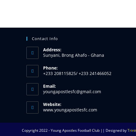
Contact Info
Address:
Sunyani, Brong Ahafo - Ghana
Phone:
+233 208115825/ +233 241466052
Email:
youngapostlesfc@gmail.com
Website:
www.youngapostlesfc.com
Copyright 2022 - Young Apostles Football Club || Designed by
Trin