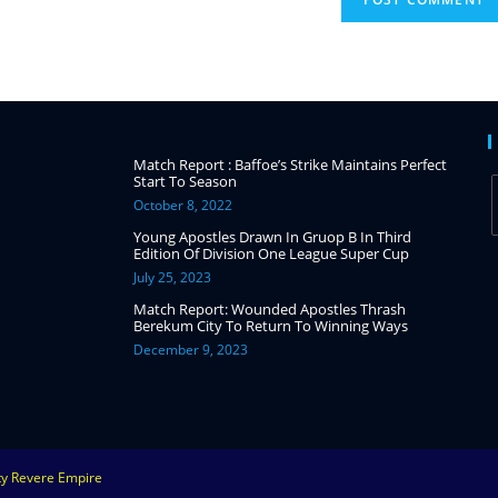
Match Report : Baffoe’s Strike Maintains Perfect
Start To Season
October 8, 2022
Young Apostles Drawn In Gruop B In Third
Edition Of Division One League Super Cup
July 25, 2023
Match Report: Wounded Apostles Thrash
Berekum City To Return To Winning Ways
December 9, 2023
ity Revere Empire