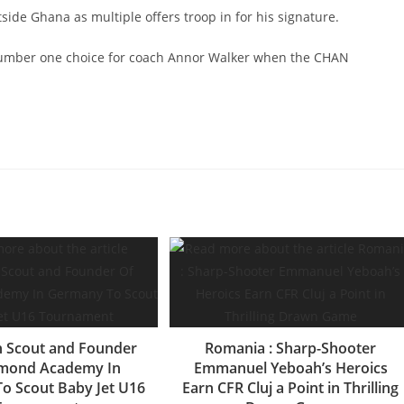
de Ghana as multiple offers troop in for his signature.
 number one choice for coach Annor Walker when the CHAN
 Scout and Founder
Romania : Sharp-Shooter
amond Academy In
Emmanuel Yeboah’s Heroics
o Scout Baby Jet U16
Earn CFR Cluj a Point in Thrilling