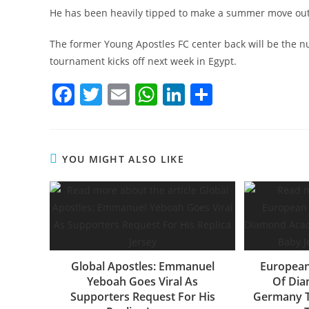
He has been heavily tipped to make a summer move outsi
The former Young Apostles FC center back will be the
tournament kicks off next week in Egypt.
F
T
E
W
Li
S
a
w
m
h
n
h
c
itt
ai
at
k
ar
e
er
l
s
e
e
YOU MIGHT ALSO LIKE
b
A
dI
o
p
n
o
p
k
Global Apostles: Emmanuel
European
Yeboah Goes Viral As
Of Di
Supporters Request For His
Germany T