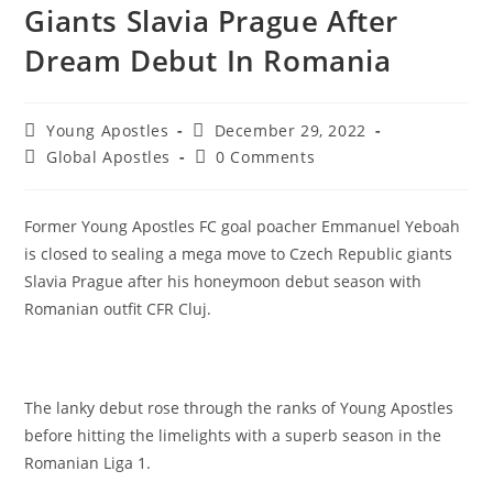
Giants Slavia Prague After
Dream Debut In Romania
Young Apostles
December 29, 2022
Global Apostles
0 Comments
Former Young Apostles FC goal poacher Emmanuel Yeboah
is closed to sealing a mega move to Czech Republic giants
Slavia Prague after his honeymoon debut season with
Romanian outfit CFR Cluj.
The lanky debut rose through the ranks of Young Apostles
before hitting the limelights with a superb season in the
Romanian Liga 1.