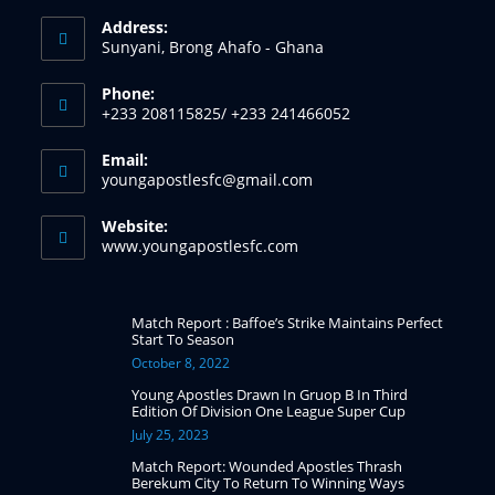
Address:
Sunyani, Brong Ahafo - Ghana
Phone:
+233 208115825/ +233 241466052
Email:
youngapostlesfc@gmail.com
Website:
www.youngapostlesfc.com
Match Report : Baffoe’s Strike Maintains Perfect
Start To Season
October 8, 2022
Young Apostles Drawn In Gruop B In Third
Edition Of Division One League Super Cup
July 25, 2023
Match Report: Wounded Apostles Thrash
Berekum City To Return To Winning Ways