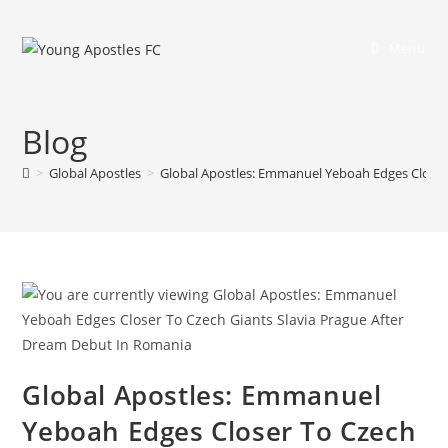
Menu
Blog
>
Global Apostles
>
Global Apostles: Emmanuel Yeboah Edges Closer
Global Apostles: Emmanuel
Yeboah Edges Closer To Czech