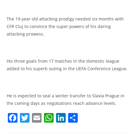
The 19-year old attacking prodigy needed six months with
CFR Cluj to convince the super powers of his daring
attacking prowess.
His three goals from 17 matches in the domestic league
added to his superb outing in the UEFA Conference League.
He is expected to seal a winter transfer to Slavia Prague in
the coming days as negotiations reach advance levels.
F
T
E
W
Li
S
a
w
m
h
n
h