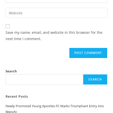
Save my name, email, and website in this browser for the
next time I comment.
Search
SEARCH
Recent Posts
Newly Promoted Young Apostles FC Marks Triumphant Entry into
Wenchi