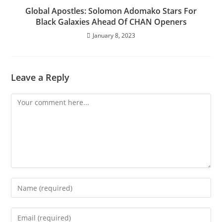
Global Apostles: Solomon Adomako Stars For
Black Galaxies Ahead Of CHAN Openers
January 8, 2023
Leave a Reply