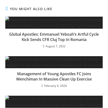
c
itt
ai
at
k
ar
e
er
l
s
e
e
YOU MIGHT ALSO LIKE
b
A
dI
o
p
n
o
p
Global Apostles: Emmanuel Yeboah’s Artful Cycle
k
Kick Sends CFR Cluj Top In Romania
August 7, 2022
Management of Young Apostles FC Joins
Wenchiman In Massive Clean Up Exercise
February 4, 2024