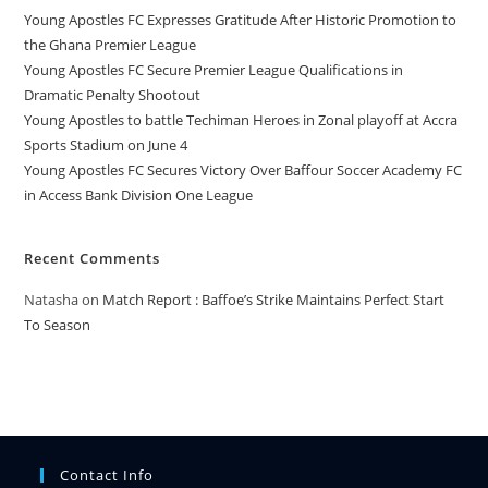
Young Apostles FC Expresses Gratitude After Historic Promotion to
the Ghana Premier League
Young Apostles FC Secure Premier League Qualifications in
Dramatic Penalty Shootout
Young Apostles to battle Techiman Heroes in Zonal playoff at Accra
Sports Stadium on June 4
Young Apostles FC Secures Victory Over Baffour Soccer Academy FC
in Access Bank Division One League
Recent Comments
Natasha
on
Match Report : Baffoe’s Strike Maintains Perfect Start
To Season
Contact Info