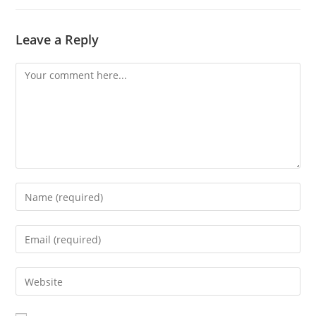
Leave a Reply