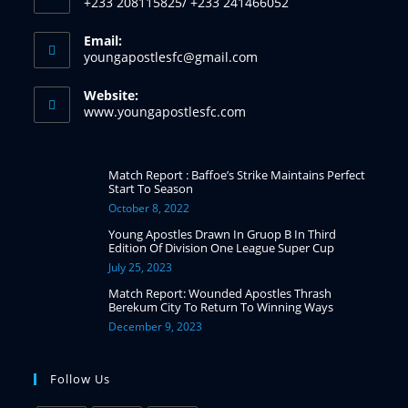
+233 208115825/ +233 241466052
Email:
youngapostlesfc@gmail.com
Website:
www.youngapostlesfc.com
Match Report : Baffoe’s Strike Maintains Perfect
Start To Season
October 8, 2022
Young Apostles Drawn In Gruop B In Third
Edition Of Division One League Super Cup
July 25, 2023
Match Report: Wounded Apostles Thrash
Berekum City To Return To Winning Ways
December 9, 2023
Follow Us