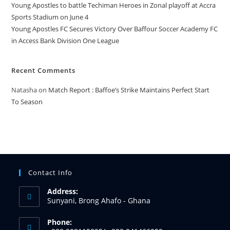
Young Apostles to battle Techiman Heroes in Zonal playoff at Accra
Sports Stadium on June 4
Young Apostles FC Secures Victory Over Baffour Soccer Academy FC
in Access Bank Division One League
Recent Comments
Natasha
on
Match Report : Baffoe’s Strike Maintains Perfect Start
To Season
Contact Info
Address:
Sunyani, Brong Ahafo - Ghana
Phone: