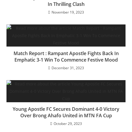
k
In Thrilling Clash
November 19, 2023
Match Report : Rampant Apostle Fights Back In
Emphatic 3-1 Win To Commence Festive Mood
December 31, 2023
Young Apostle FC Secures Dominant 4-0 Victory
Over Brong Ahafo United in MTN FA Cup
October 29, 2023