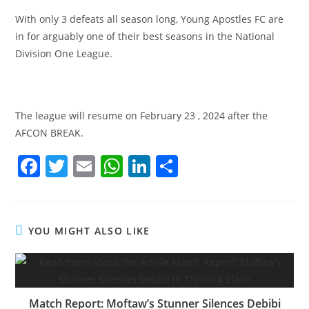
With only 3 defeats all season long, Young Apostles FC are
in for arguably one of their best seasons in the National
Division One League.
The league will resume on February 23 , 2024 after the
AFCON BREAK.
F
T
E
W
Li
S
a
w
m
h
n
h
c
itt
ai
at
k
ar
e
er
l
s
e
e
YOU MIGHT ALSO LIKE
b
A
dI
o
p
n
o
p
Match Report: Moftaw’s Stunner Silences Debibi