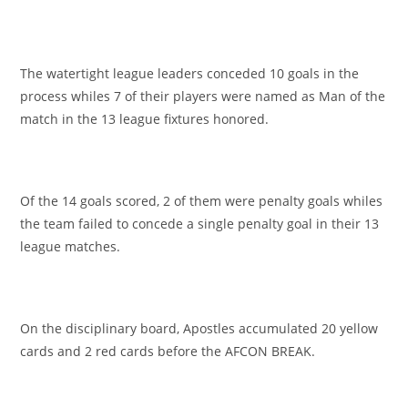
The watertight league leaders conceded 10 goals in the
process whiles 7 of their players were named as Man of the
match in the 13 league fixtures honored.
Of the 14 goals scored, 2 of them were penalty goals whiles
the team failed to concede a single penalty goal in their 13
league matches.
On the disciplinary board, Apostles accumulated 20 yellow
cards and 2 red cards before the AFCON BREAK.