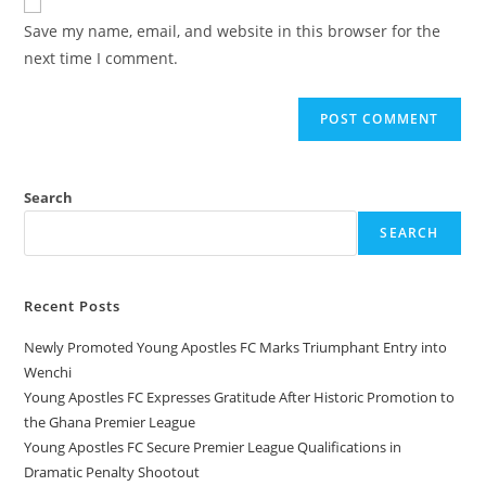
Save my name, email, and website in this browser for the
next time I comment.
Search
SEARCH
Recent Posts
Newly Promoted Young Apostles FC Marks Triumphant Entry into
Wenchi
Young Apostles FC Expresses Gratitude After Historic Promotion to
the Ghana Premier League
Young Apostles FC Secure Premier League Qualifications in
Dramatic Penalty Shootout