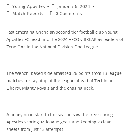
Young Apostles
January 6, 2024
Match Reports
0 Comments
Fast emerging Ghanaian second tier football club Young
Apostles FC head into the 2024 AFCON BREAK as leaders of
Zone One in the National Division One League.
The Wenchi based side amassed 26 points from 13 league
matches to stay atop of the league ahead of Techiman
Liberty, Mighty Royals and the chasing pack.
A honeymoon start to the season saw the free scoring
Apostles scoring 14 league goals and keeping 7 clean
sheets from just 13 attempts.