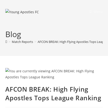
Menu
Blog
>
Match Reports
>
AFCON BREAK: High Flying Apostles Tops League
AFCON BREAK: High Flying
Apostles Tops League Ranking