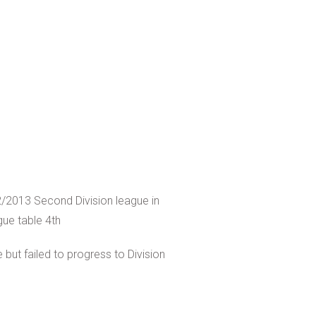
/2013 Second Division league in
gue table 4th
 but failed to progress to Division