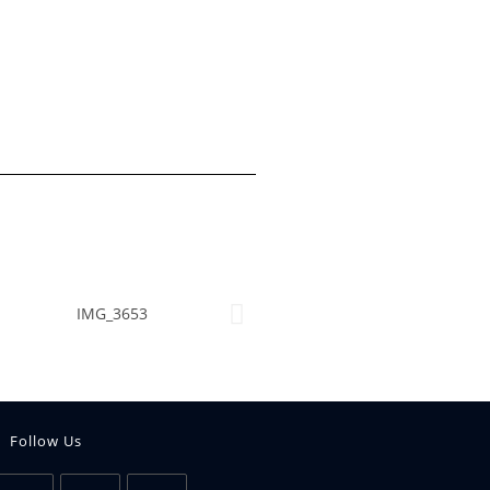
Follow Us