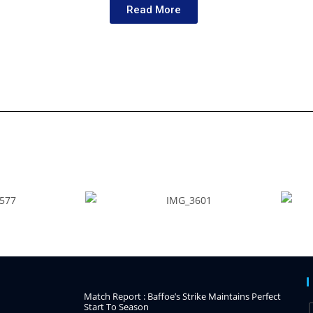
Read More
Match Report : Baffoe’s Strike Maintains Perfect
Start To Season