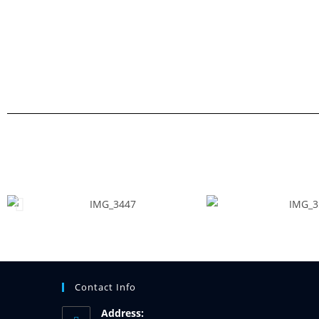
Contact Info
Address: