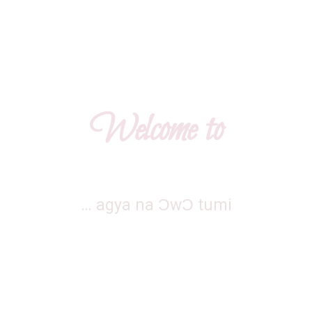
Home
About
League Tabl
Welcome to
… agya na ƆwƆ tumi