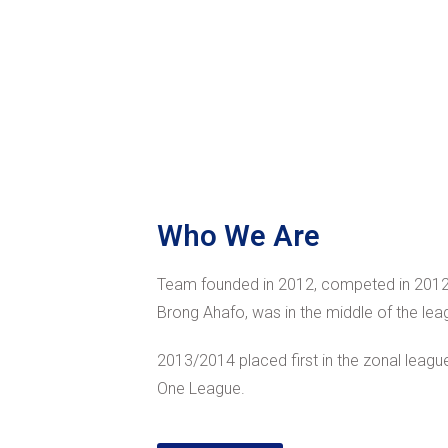
Who We Are
Team founded in 2012, competed in 2012
Brong Ahafo, was in the middle of the lea
2013/2014 placed first in the zonal league
One League.